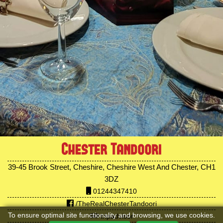
39-45 Brook Street, Cheshire, Cheshire West And Chester, CH1
3DZ
01244347410
/TheRealChesterTandoori
To ensure optimal site functionality and browsing, we use cookies.
tripadvisor