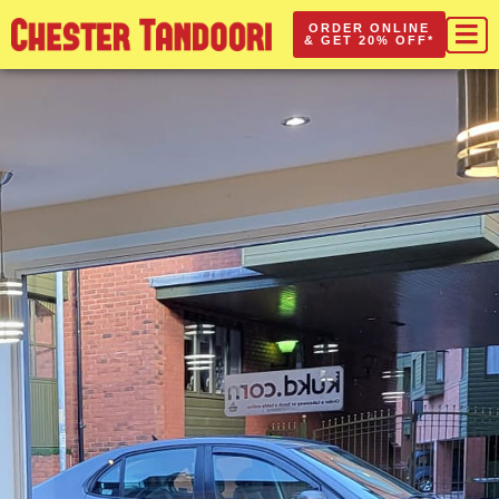
ORDER ONLINE
& GET 20% OFF*