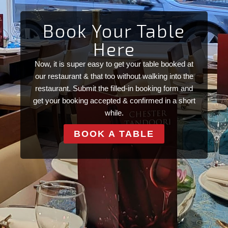
Book Your Table
Here
Now, it is super easy to get your table booked at
our restaurant & that too without walking into the
restaurant. Submit the filled-in booking form and
get your booking accepted & confirmed in a short
while.
BOOK A TABLE