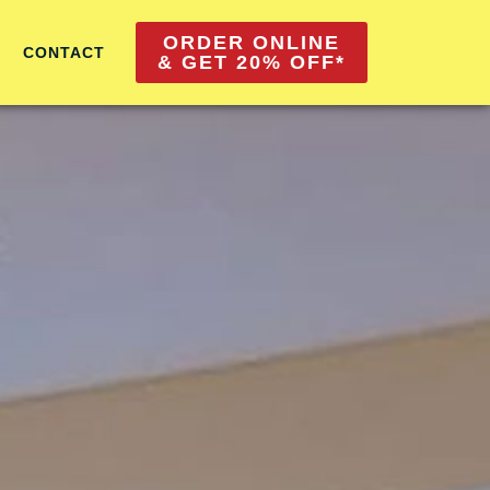
ORDER ONLINE
CONTACT
& GET 20% OFF*