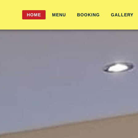
HOME
MENU
BOOKING
GALLERY